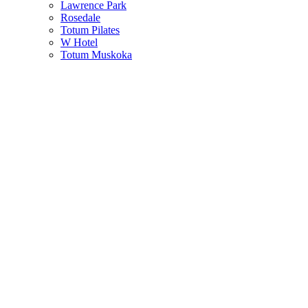
Lawrence Park
Rosedale
Totum Pilates
W Hotel
Totum Muskoka