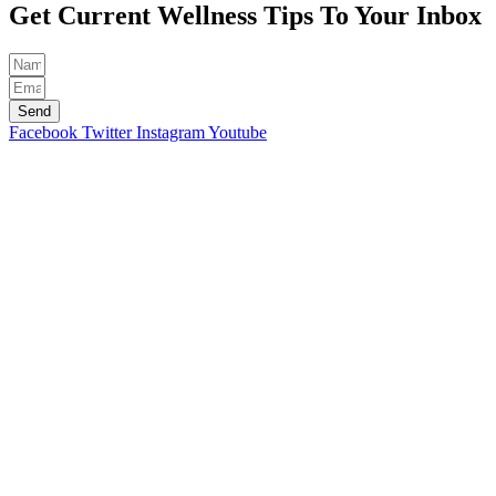
Get Current Wellness Tips To Your Inbox
Send
Facebook
Twitter
Instagram
Youtube