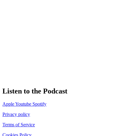
Listen to the Podcast
Apple
Youtube
Spotify
Privacy policy
Terms of Service
Cookies Policy