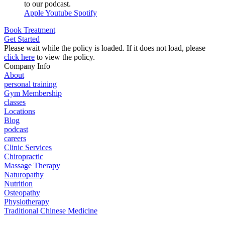
to our podcast.
Apple
Youtube
Spotify
Book Treatment
Get Started
Please wait while the policy is loaded. If it does not load, please
click here
to view the policy.
Company Info
About
personal training
Gym Membership
classes
Locations
Blog
podcast
careers
Clinic Services
Chiropractic
Massage Therapy
Naturopathy
Nutrition
Osteopathy
Physiotherapy
Traditional Chinese Medicine