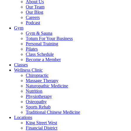
About Us
Our Team
Our Blog
Careers
Podcast
Gym
Gym & Sauna
Totum For Your Business
Personal Training
Pilates
Class Schedule
Become a Member
Classes
Wellness Clinic
Chiropractic
Massage Therapy
Naturopathic Medicine
Nutrition
Physiotherapy
Osteopathy
Sports Rehab
Traditional Chinese Medicine
Locations
King Street West
Financial District