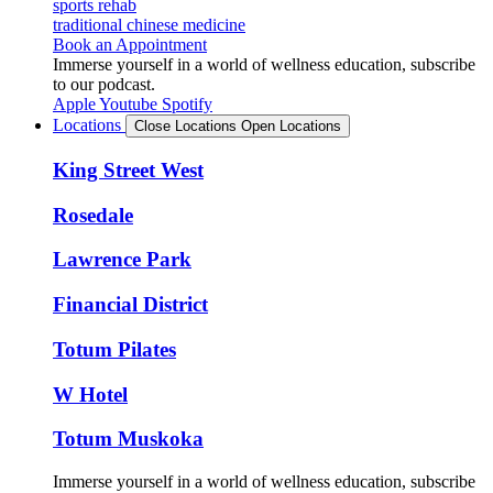
sports rehab
traditional chinese medicine
Book an Appointment
Immerse yourself in a world of wellness education, subscribe
to our podcast.
Apple
Youtube
Spotify
Locations
Close Locations
Open Locations
King Street West
Rosedale
Lawrence Park
Financial District
Totum Pilates
W Hotel
Totum Muskoka
Immerse yourself in a world of wellness education, subscribe