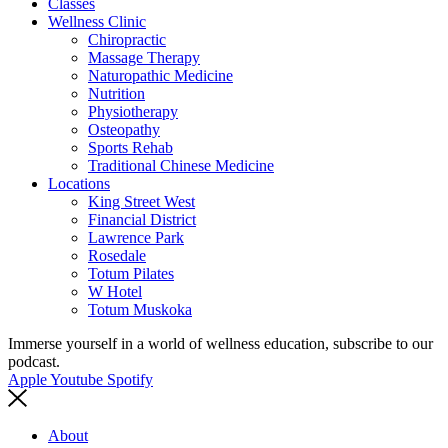
Classes
Wellness Clinic
Chiropractic
Massage Therapy
Naturopathic Medicine
Nutrition
Physiotherapy
Osteopathy
Sports Rehab
Traditional Chinese Medicine
Locations
King Street West
Financial District
Lawrence Park
Rosedale
Totum Pilates
W Hotel
Totum Muskoka
Immerse yourself in a world of wellness education, subscribe to our
podcast.
Apple
Youtube
Spotify
About