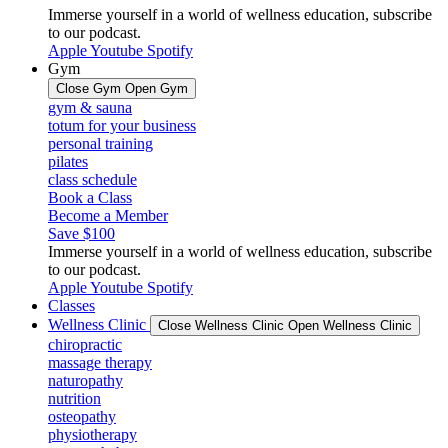
Immerse yourself in a world of wellness education, subscribe
to our podcast.
Apple
Youtube
Spotify
Gym
Close Gym
Open Gym
gym & sauna
totum for your business
personal training
pilates
class schedule
Book a Class
Become a Member
Save $100
Immerse yourself in a world of wellness education, subscribe
to our podcast.
Apple
Youtube
Spotify
Classes
Wellness Clinic
Close Wellness Clinic
Open Wellness Clinic
chiropractic
massage therapy
naturopathy
nutrition
osteopathy
physiotherapy