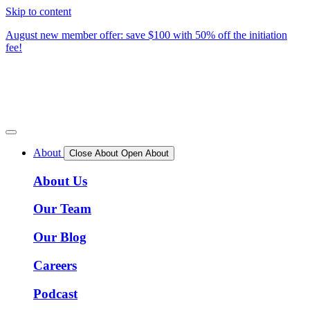
Skip to content
August new member offer: save $100 with 50% off the initiation
fee!
About
Close About
Open About
About Us
Our Team
Our Blog
Careers
Podcast