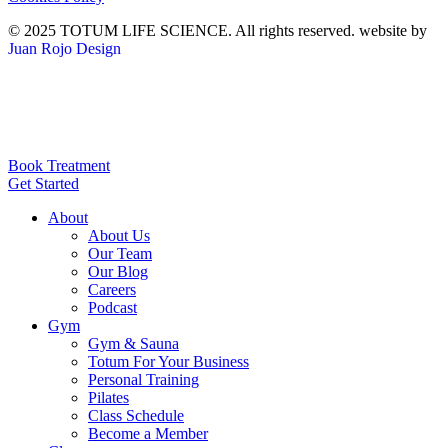
© 2025 TOTUM LIFE SCIENCE. All rights reserved. website by
Juan Rojo Design
Book Treatment
Get Started
About
About Us
Our Team
Our Blog
Careers
Podcast
Gym
Gym & Sauna
Totum For Your Business
Personal Training
Pilates
Class Schedule
Become a Member